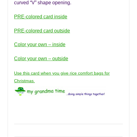
curved “V” shape opening.
PRE-colored card inside
PRE-colored card outside
Color your own – inside
Color your own – outside
Use this card when you give rice comfort bags for
Christmas.
tags: Mother’s Day cards, Mother’s day gift coupons,