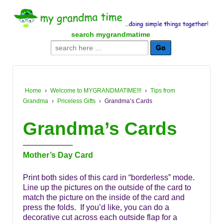
↓
SKIP
TO
search mygrandmatime
MAIN
Search
CONTENT
for:
Home
›
Welcome to MYGRANDMATIME!!!
›
Tips from
Grandma
›
Priceless Gifts
›
Grandma’s Cards
Grandma’s Cards
Mother’s Day Card
Print both sides of this card in “borderless” mode.
Line up the pictures on the outside of the card to
match the picture on the inside of the card and
press the folds. If you’d like, you can do a
decorative cut across each outside flap for a