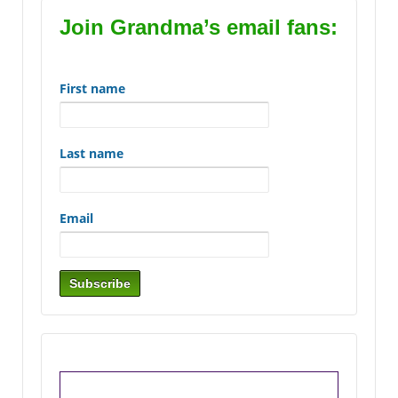
Join Grandma’s email fans:
First name
Last name
Email