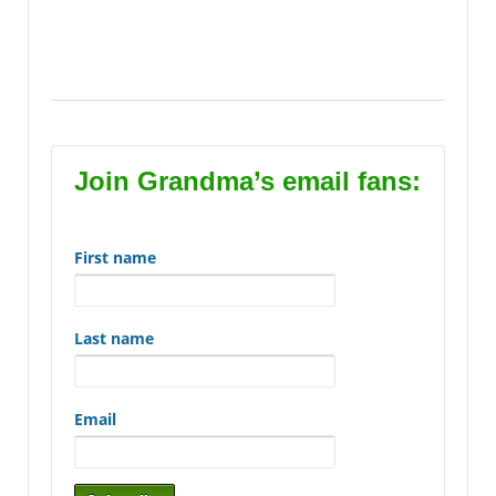
Likes, Frequently Asked Questions, FAQs, Favorite
Links, grandma’s recommendations, gifts grandma
recommends,
Join Grandma’s email fans:
First name
Last name
Email