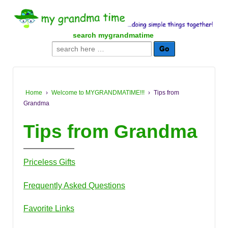
↓
SKIP
TO
search mygrandmatime
MAIN
Search
CONTENT
for:
Home
›
Welcome to MYGRANDMATIME!!!
›
Tips from
Grandma
Tips from Grandma
Priceless Gifts
Frequently Asked Questions
Favorite Links