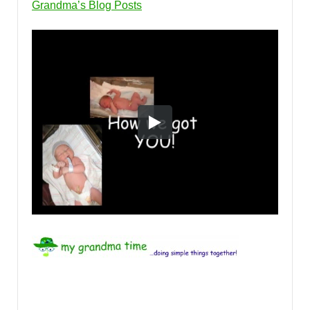
Grandma’s Blog Posts
tags: Shirley Whitney, Priceless Gifts, Things Grandma