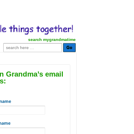
search mygrandmatime
Search
for:
in Grandma’s email
s:
t name
 name