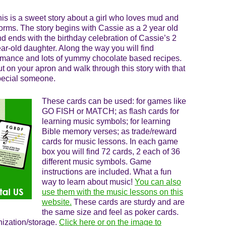
is is a sweet story about a girl who loves mud and
rms. The story begins with Cassie as a 2 year old
d ends with the birthday celebration of Cassie’s 2
ar-old daughter. Along the way you will find
mance and lots of yummy chocolate based recipes.
t on your apron and walk through this story with that
pecial someone.
These cards can be used: for games like
GO FISH or MATCH; as flash cards for
learning music symbols; for learning
Bible memory verses; as trade/reward
cards for music lessons. In each game
box you will find 72 cards, 2 each of 36
different music symbols. Game
instructions are included. What a fun
way to learn about music!
You can also
use them with the music lessons on this
website.
These cards are sturdy and are
the same size and feel as poker cards.
nization/storage.
Click here or on the image to