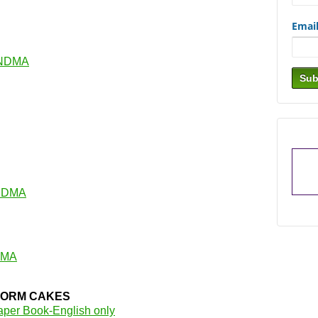
Emai
ANDMA
NDMA
DMA
ORM CAKES
aper Book-English only