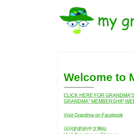
↓
SKIP
TO
MAIN
CONTENT
Welcome to
CLICK HERE FOR GRANDMA’S 
GRANDMA” MEMBERSHIP WEB
Visit Grandma on Facebook
访问奶奶的中文网站