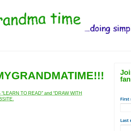
Jo
 MYGRANDMATIME!!!
fan
“LEARN TO READ” and “DRAW WITH
Firs
SITE.
Last