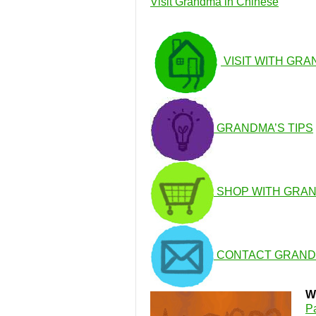
Visit Grandma in Chinese
VISIT WITH GR
GRANDMA’S TIPS
SHOP WITH GRA
CONTACT GRAN
W
P