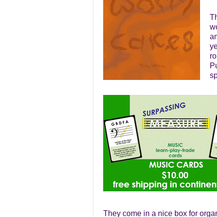
Th
wo
an
ye
ro
Pu
s
They come in a nice box for orga