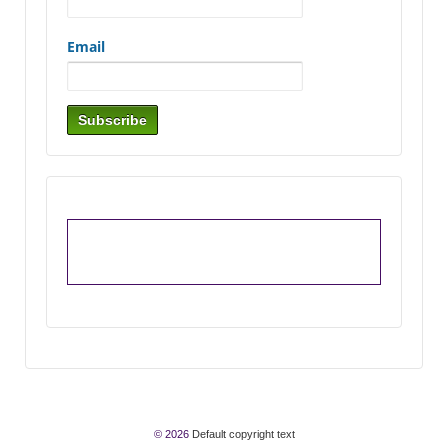
Email
© 2026
Default copyright text