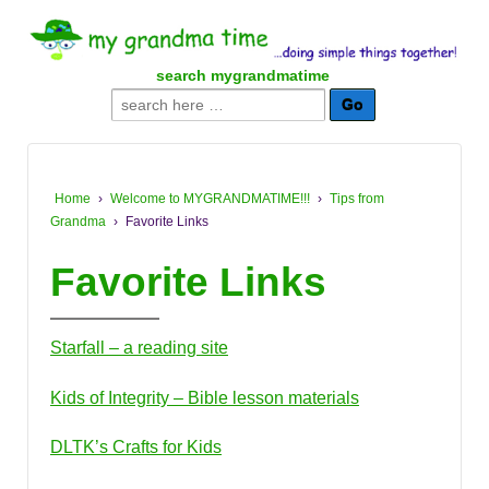
↓
SKIP
TO
search mygrandmatime
MAIN
Search
CONTENT
for:
Home
›
Welcome to MYGRANDMATIME!!!
›
Tips from
Grandma
›
Favorite Links
Favorite Links
Starfall – a reading site
Kids of Integrity – Bible lesson materials
DLTK’s Crafts for Kids