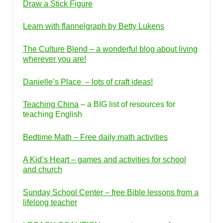
Draw a Stick Figure
Learn with flannelgraph by Betty Lukens
The Culture Blend – a wonderful blog about living
wherever you are!
Danielle’s Place – lots of craft ideas!
Teaching China
– a BIG list of resources for
teaching English
Bedtime Math – Free daily math activities
A Kid’s Heart – games and activities for school
and church
Sunday School Center – free Bible lessons from a
lifelong teacher