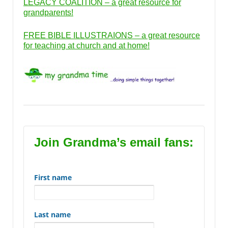
LEGACY COALITION – a great resource for
grandparents!
FREE BIBLE ILLUSTRAIONS – a great resource
for teaching at church and at home!
Join Grandma’s email fans:
First name
Last name